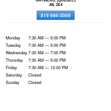
GATINEAU, (QUEBEC)
J8L 2E4
819 986-3089
Monday
7:30 AM — 5:00 PM
Tuesday
7:30 AM — 5:00 PM
Wednesday
7:30 AM — 7:00 PM
Thursday
7:30 AM — 5:00 PM
Friday
7:30 AM — 12:00 PM
Saturday
Closed
Sunday
Closed