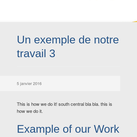
Un exemple de notre
travail 3
5 janvier 2016
This is how we do it! south central bla bla. this is
how we do it.
Example of our Work