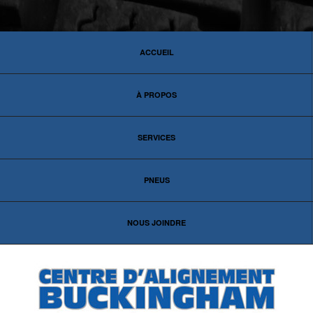
ACCUEIL
À PROPOS
SERVICES
PNEUS
NOUS JOINDRE