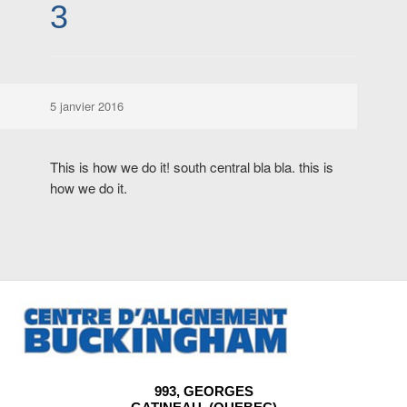
3
5 janvier 2016
This is how we do it! south central bla bla. this is
how we do it.
993, GEORGES